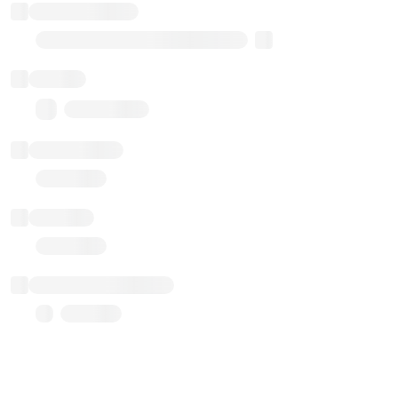
Implementation
Transparent Upgradable Proxy
Balance
0.00 ($0.00)
Transactions
Gas used
Last balance update