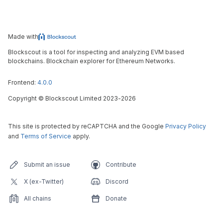
Made with
Blockscout is a tool for inspecting and analyzing EVM based
blockchains. Blockchain explorer for Ethereum Networks.
Frontend:
4.0.0
Copyright
©
Blockscout Limited 2023-
2026
This site is protected by reCAPTCHA and the Google
Privacy Policy
and
Terms of Service
apply.
Submit an issue
Contribute
X (ex-Twitter)
Discord
All chains
Donate