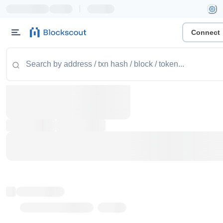
|
Connect
Token name
Stub Token (goerli)