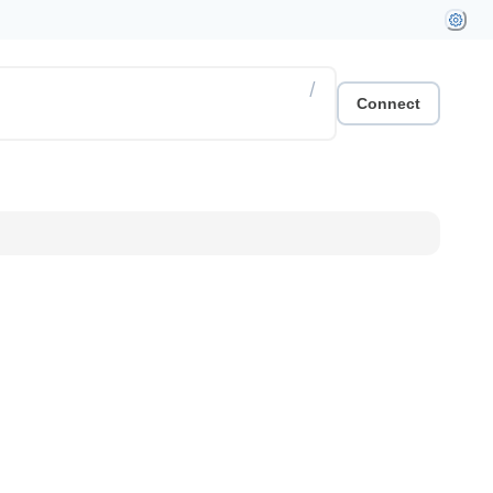
/
Connect