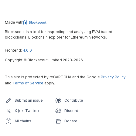
Made with
Blockscout is a tool for inspecting and analyzing EVM based
blockchains. Blockchain explorer for Ethereum Networks.
Frontend:
4.0.0
Copyright
©
Blockscout Limited 2023-
2026
This site is protected by reCAPTCHA and the Google
Privacy Policy
and
Terms of Service
apply.
Submit an issue
Contribute
X (ex-Twitter)
Discord
All chains
Donate