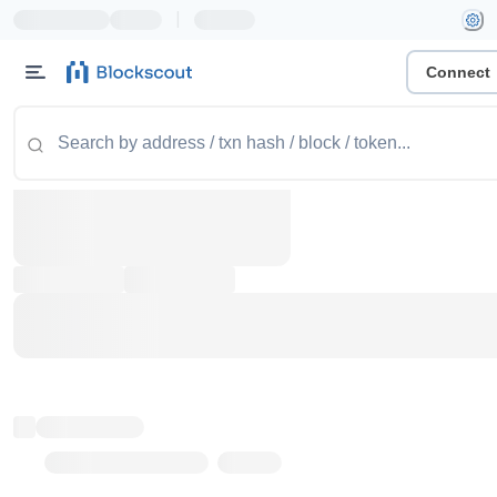
|
Connect
Token name
Stub Token (goerli)