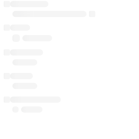
Implementation
Transparent Upgradable Proxy
Balance
0.00 ($0.00)
Transactions
Gas used
Last balance update