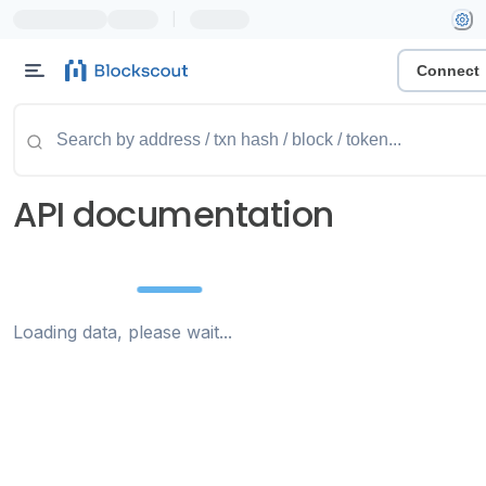
|
Connect
API documentation
Loading data, please wait...