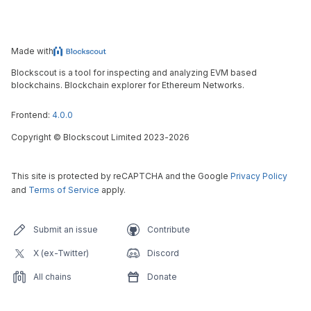
Made with
Blockscout is a tool for inspecting and analyzing EVM based
blockchains. Blockchain explorer for Ethereum Networks.
Frontend:
4.0.0
Copyright
©
Blockscout Limited 2023-
2026
This site is protected by reCAPTCHA and the Google
Privacy Policy
and
Terms of Service
apply.
Submit an issue
Contribute
X (ex-Twitter)
Discord
All chains
Donate