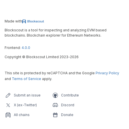
Made with
Blockscout is a tool for inspecting and analyzing EVM based
blockchains. Blockchain explorer for Ethereum Networks.
Frontend:
4.0.0
Copyright
©
Blockscout Limited 2023-
2026
This site is protected by reCAPTCHA and the Google
Privacy Policy
and
Terms of Service
apply.
Submit an issue
Contribute
X (ex-Twitter)
Discord
All chains
Donate