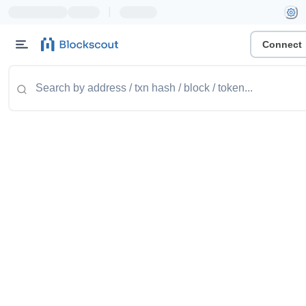
|
Connect