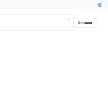
/
Connect