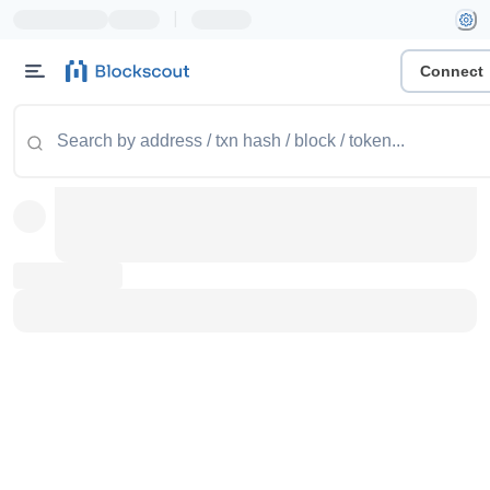
|
Connect