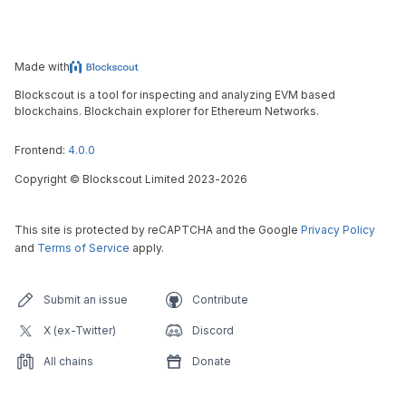
Made with
Blockscout is a tool for inspecting and analyzing EVM based
blockchains. Blockchain explorer for Ethereum Networks.
Frontend:
4.0.0
Copyright
©
Blockscout Limited 2023-
2026
This site is protected by reCAPTCHA and the Google
Privacy Policy
and
Terms of Service
apply.
Submit an issue
Contribute
X (ex-Twitter)
Discord
All chains
Donate