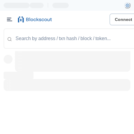
|
Connect