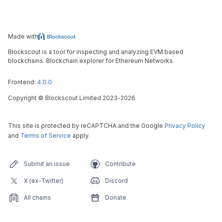
Made with
Blockscout is a tool for inspecting and analyzing EVM based
blockchains. Blockchain explorer for Ethereum Networks.
Frontend:
4.0.0
Copyright
©
Blockscout Limited 2023-
2026
This site is protected by reCAPTCHA and the Google
Privacy Policy
and
Terms of Service
apply.
Submit an issue
Contribute
X (ex-Twitter)
Discord
All chains
Donate