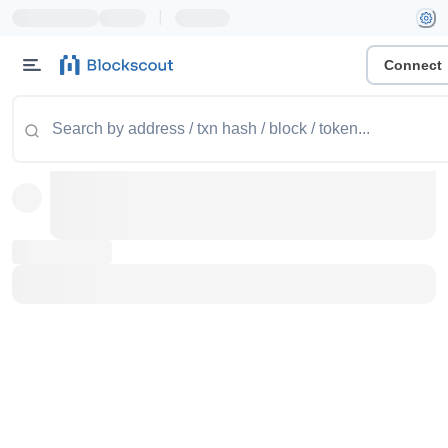
|
Connect