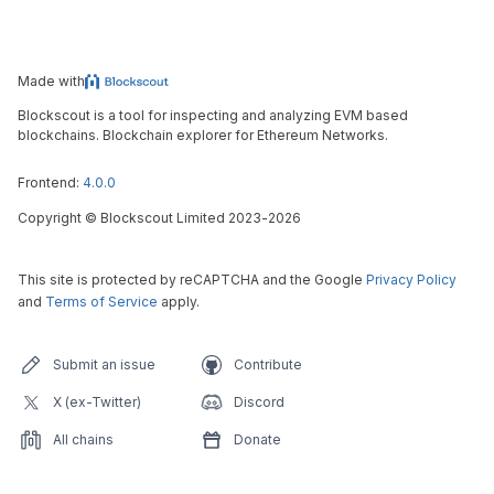
Made with
Blockscout is a tool for inspecting and analyzing EVM based
blockchains. Blockchain explorer for Ethereum Networks.
Frontend:
4.0.0
Copyright
©
Blockscout Limited 2023-
2026
This site is protected by reCAPTCHA and the Google
Privacy Policy
and
Terms of Service
apply.
Submit an issue
Contribute
X (ex-Twitter)
Discord
All chains
Donate