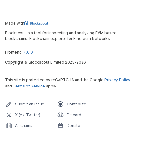
Made with
Blockscout is a tool for inspecting and analyzing EVM based
blockchains. Blockchain explorer for Ethereum Networks.
Frontend:
4.0.0
Copyright
©
Blockscout Limited 2023-
2026
This site is protected by reCAPTCHA and the Google
Privacy Policy
and
Terms of Service
apply.
Submit an issue
Contribute
X (ex-Twitter)
Discord
All chains
Donate