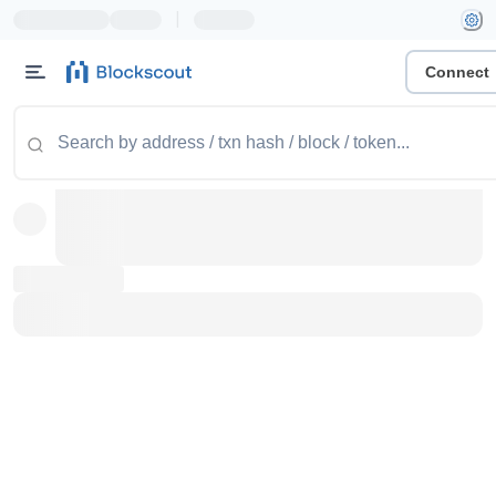
|
Connect