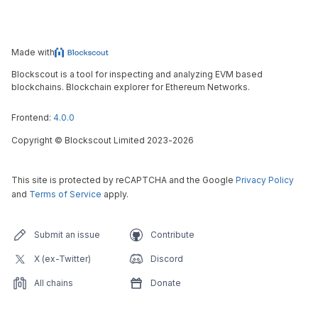
Made with
Blockscout is a tool for inspecting and analyzing EVM based
blockchains. Blockchain explorer for Ethereum Networks.
Frontend:
4.0.0
Copyright
©
Blockscout Limited 2023-
2026
This site is protected by reCAPTCHA and the Google
Privacy Policy
and
Terms of Service
apply.
Submit an issue
Contribute
X (ex-Twitter)
Discord
All chains
Donate