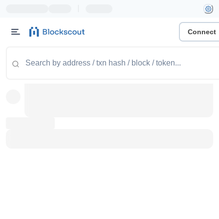
|
Connect