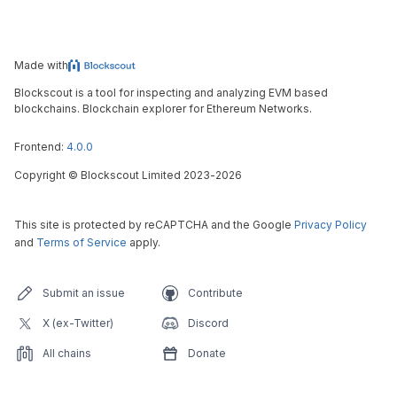
Made with
Blockscout is a tool for inspecting and analyzing EVM based
blockchains. Blockchain explorer for Ethereum Networks.
Frontend:
4.0.0
Copyright
©
Blockscout Limited 2023-
2026
This site is protected by reCAPTCHA and the Google
Privacy Policy
and
Terms of Service
apply.
Submit an issue
Contribute
X (ex-Twitter)
Discord
All chains
Donate