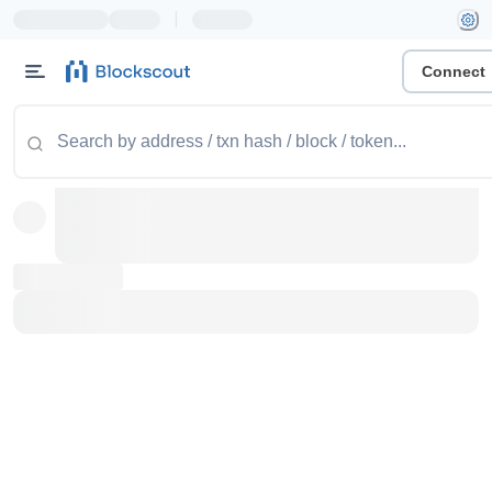
|
Connect