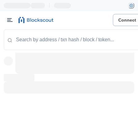
|
Connect