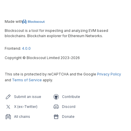
Made with
Blockscout is a tool for inspecting and analyzing EVM based
blockchains. Blockchain explorer for Ethereum Networks.
Frontend:
4.0.0
Copyright
©
Blockscout Limited 2023-
2026
This site is protected by reCAPTCHA and the Google
Privacy Policy
and
Terms of Service
apply.
Submit an issue
Contribute
X (ex-Twitter)
Discord
All chains
Donate