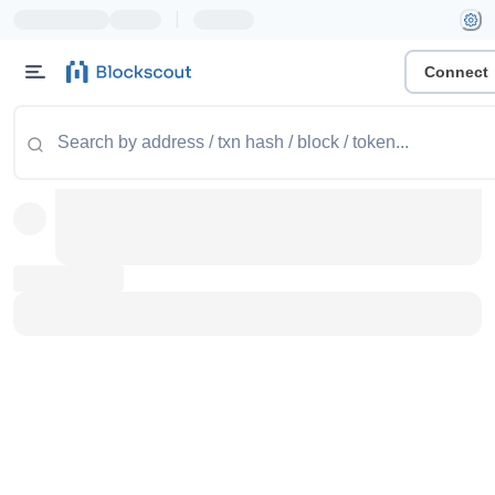
|
Connect