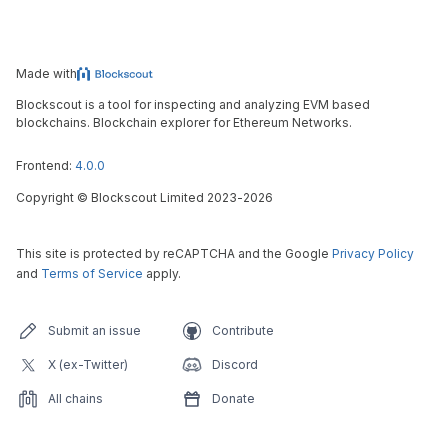
Made with
Blockscout is a tool for inspecting and analyzing EVM based
blockchains. Blockchain explorer for Ethereum Networks.
Frontend:
4.0.0
Copyright
©
Blockscout Limited 2023-
2026
This site is protected by reCAPTCHA and the Google
Privacy Policy
and
Terms of Service
apply.
Submit an issue
Contribute
X (ex-Twitter)
Discord
All chains
Donate