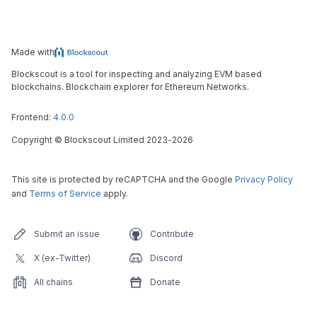
Made with
Blockscout is a tool for inspecting and analyzing EVM based
blockchains. Blockchain explorer for Ethereum Networks.
Frontend:
4.0.0
Copyright
©
Blockscout Limited 2023-
2026
This site is protected by reCAPTCHA and the Google
Privacy Policy
and
Terms of Service
apply.
Submit an issue
Contribute
X (ex-Twitter)
Discord
All chains
Donate