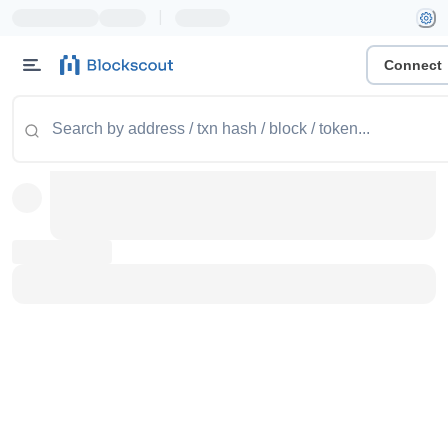
|
Connect