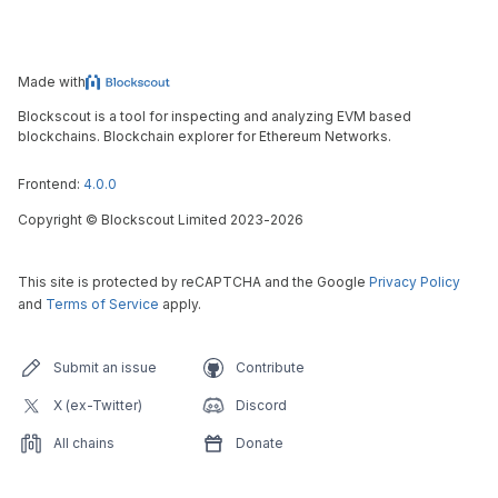
Made with
Blockscout is a tool for inspecting and analyzing EVM based
blockchains. Blockchain explorer for Ethereum Networks.
Frontend:
4.0.0
Copyright
©
Blockscout Limited 2023-
2026
This site is protected by reCAPTCHA and the Google
Privacy Policy
and
Terms of Service
apply.
Submit an issue
Contribute
X (ex-Twitter)
Discord
All chains
Donate