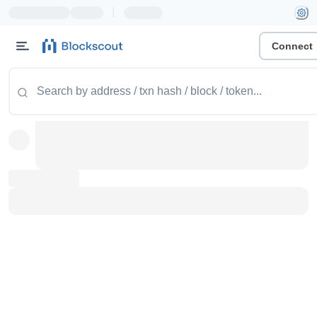
|
Connect