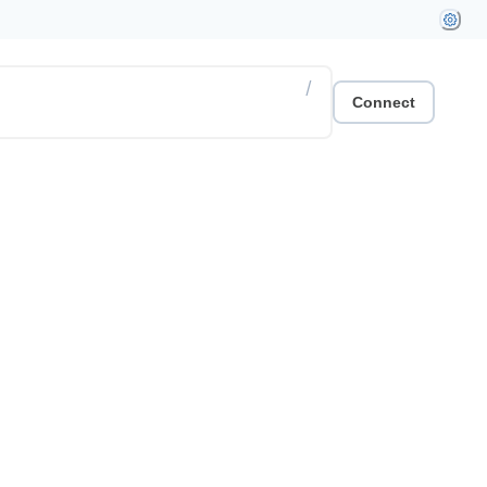
/
Connect