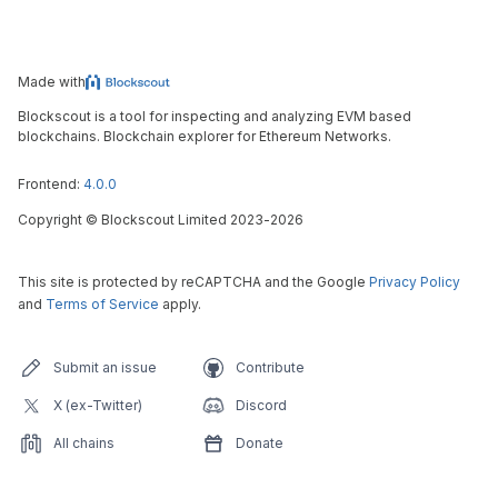
Made with
Blockscout is a tool for inspecting and analyzing EVM based
blockchains. Blockchain explorer for Ethereum Networks.
Frontend:
4.0.0
Copyright
©
Blockscout Limited 2023-
2026
This site is protected by reCAPTCHA and the Google
Privacy Policy
and
Terms of Service
apply.
Submit an issue
Contribute
X (ex-Twitter)
Discord
All chains
Donate