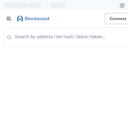
|
Connect