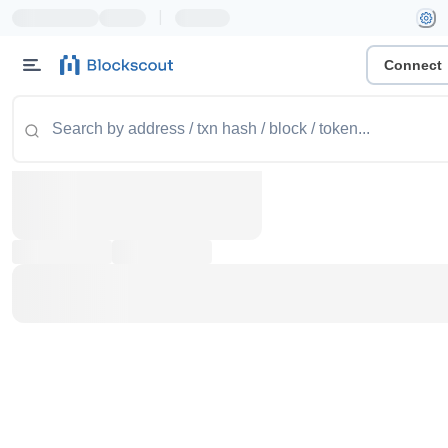
|
Connect