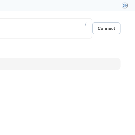
/
Connect