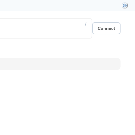
/
Connect