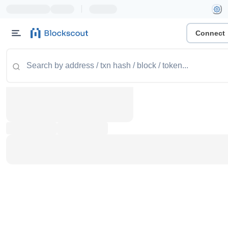
|
Connect