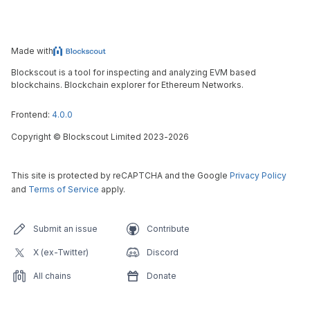
Made with
Blockscout is a tool for inspecting and analyzing EVM based
blockchains. Blockchain explorer for Ethereum Networks.
Frontend:
4.0.0
Copyright
©
Blockscout Limited 2023-
2026
This site is protected by reCAPTCHA and the Google
Privacy Policy
and
Terms of Service
apply.
Submit an issue
Contribute
X (ex-Twitter)
Discord
All chains
Donate