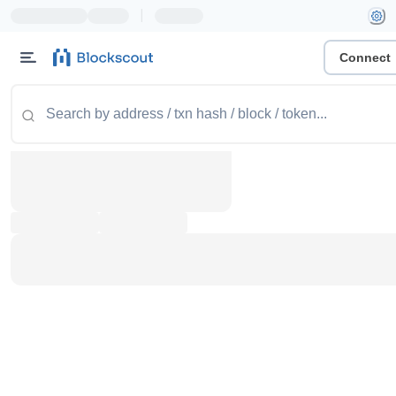
|
Connect