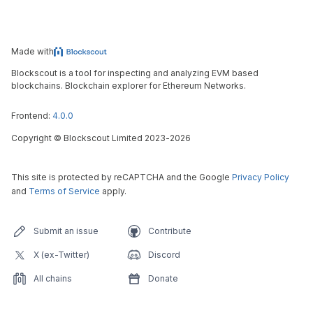
Made with
Blockscout is a tool for inspecting and analyzing EVM based
blockchains. Blockchain explorer for Ethereum Networks.
Frontend:
4.0.0
Copyright
©
Blockscout Limited 2023-
2026
This site is protected by reCAPTCHA and the Google
Privacy Policy
and
Terms of Service
apply.
Submit an issue
Contribute
X (ex-Twitter)
Discord
All chains
Donate