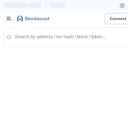
|
Connect