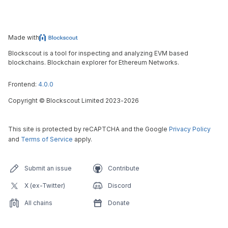
Made with
Blockscout is a tool for inspecting and analyzing EVM based
blockchains. Blockchain explorer for Ethereum Networks.
Frontend:
4.0.0
Copyright
©
Blockscout Limited 2023-
2026
This site is protected by reCAPTCHA and the Google
Privacy Policy
and
Terms of Service
apply.
Submit an issue
Contribute
X (ex-Twitter)
Discord
All chains
Donate