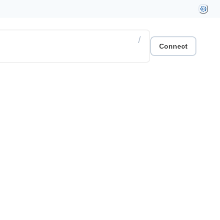
/
Connect