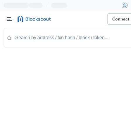
|
Connect