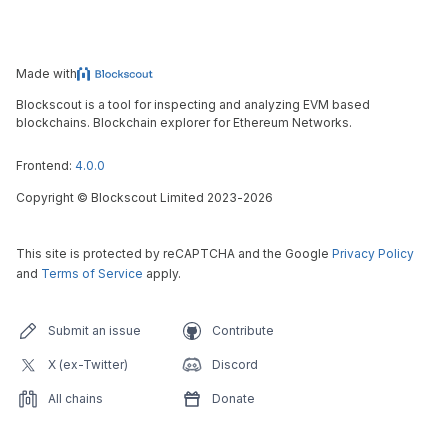
Made with
Blockscout is a tool for inspecting and analyzing EVM based
blockchains. Blockchain explorer for Ethereum Networks.
Frontend:
4.0.0
Copyright
©
Blockscout Limited 2023-
2026
This site is protected by reCAPTCHA and the Google
Privacy Policy
and
Terms of Service
apply.
Submit an issue
Contribute
X (ex-Twitter)
Discord
All chains
Donate