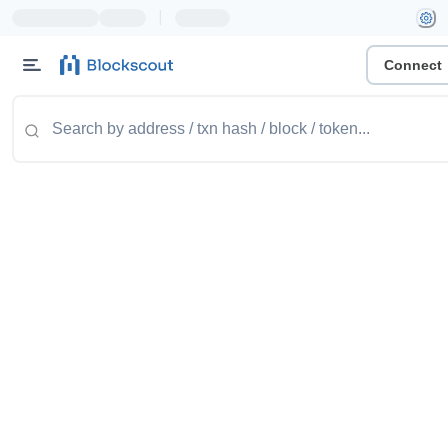
|
Connect