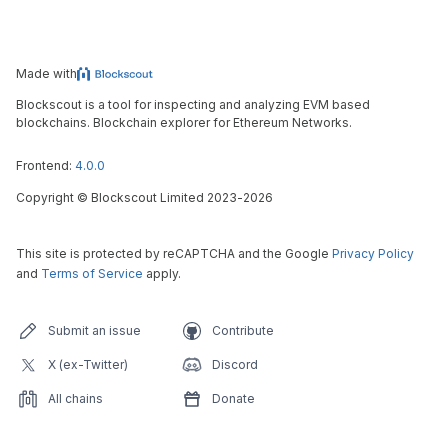
Made with
Blockscout is a tool for inspecting and analyzing EVM based
blockchains. Blockchain explorer for Ethereum Networks.
Frontend:
4.0.0
Copyright
©
Blockscout Limited 2023-
2026
This site is protected by reCAPTCHA and the Google
Privacy Policy
and
Terms of Service
apply.
Submit an issue
Contribute
X (ex-Twitter)
Discord
All chains
Donate