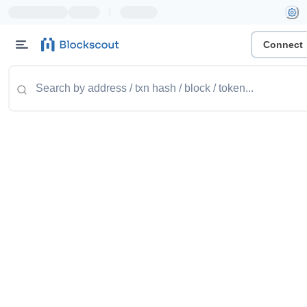
|
Connect