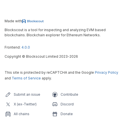
Made with
Blockscout is a tool for inspecting and analyzing EVM based
blockchains. Blockchain explorer for Ethereum Networks.
Frontend:
4.0.0
Copyright
©
Blockscout Limited 2023-
2026
This site is protected by reCAPTCHA and the Google
Privacy Policy
and
Terms of Service
apply.
Submit an issue
Contribute
X (ex-Twitter)
Discord
All chains
Donate